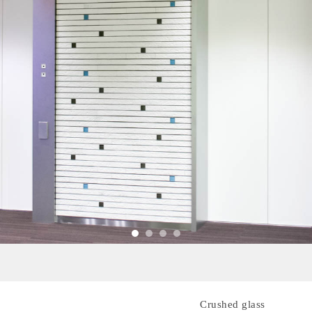
Crushed glass