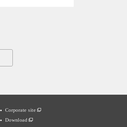
Corporate site
Download