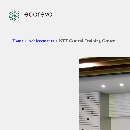
Home
>
Achievements
> NTT Central Training Center