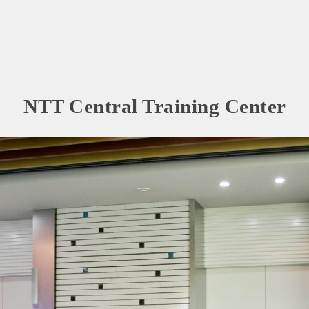
NTT Central Training Center