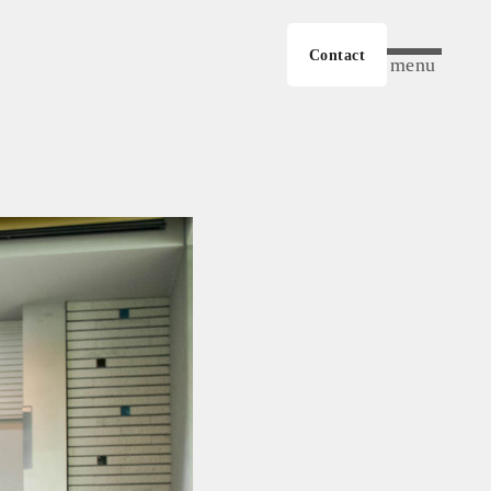
Contact
menu