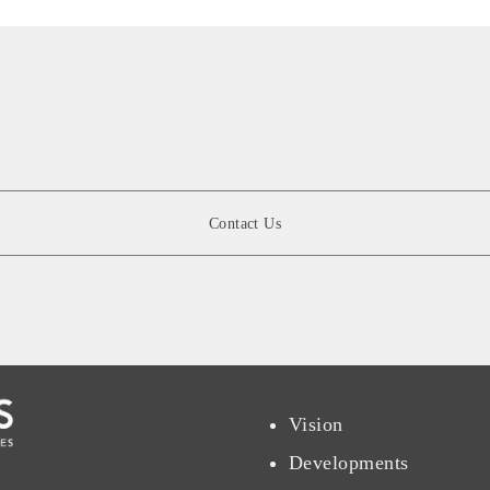
Contact Us
Vision
Developments