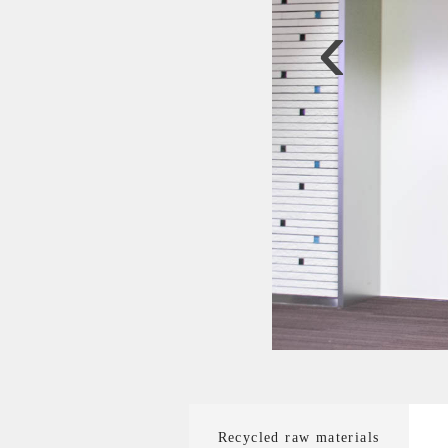
‹
Recycled raw materials