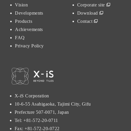
Vision
Corporate site
Developments
Download
Products
Contact
Achievements
FAQ
Privacy Policy
X-iS Corporation
10-6-55 Asahigaoka, Tajimi City, Gifu
Prefecture 507-0071, Japan
Tel:
+81-572-20-0711
Fax: +81-572-20-0722