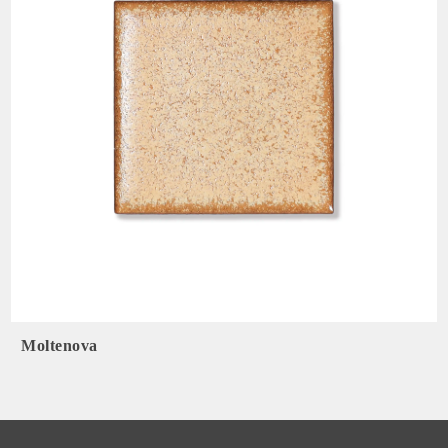
Moltenova