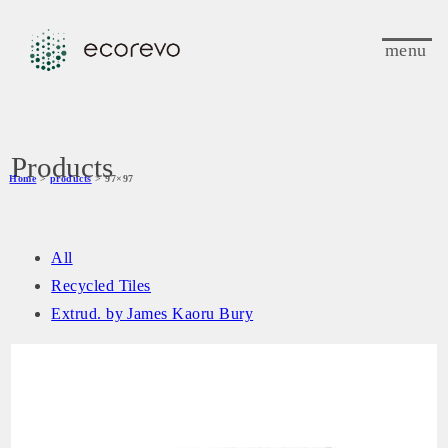
menu
Products
Home
>
products
> 97×97
All
Recycled Tiles
Extrud. by James Kaoru Bury