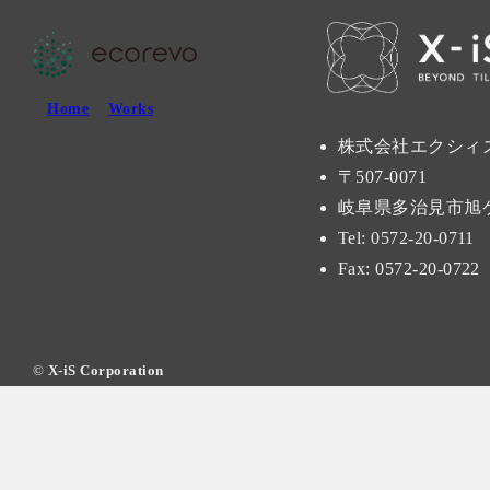
Home
>
Works
> UCHIDA Architectual Office
株式会社エクシィ
〒507-0071
岐阜県多治見市旭ケ丘
Tel: 0572-20-0711
Fax: 0572-20-0722
©
X-iS Corporation