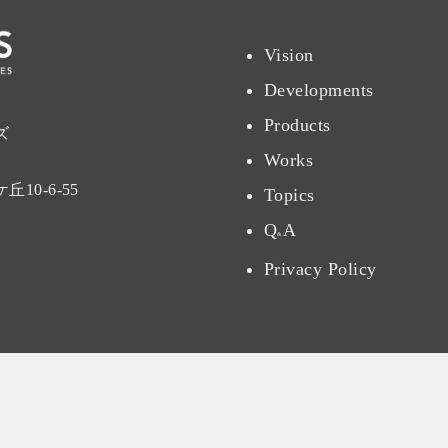
Vision
Developments
Products
ズ
Works
10-6-55
Topics
Q
A
&
Privacy Policy