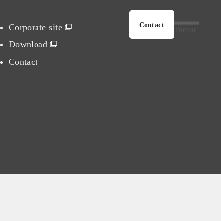
Contact
Corporate site
menu
Download
Contact