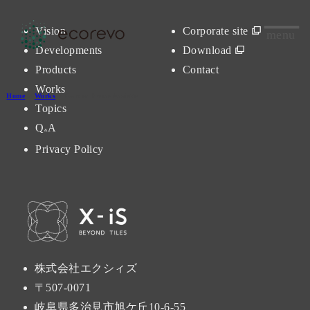
Vision
Corporate site
menu
Developments
Download
Products
Contact
Works
Home
>
Works
> Garden house Assiette
Topics
Q
A
&
Privacy Policy
株式会社エクシィズ
〒507-0071
岐阜県多治見市旭ケ丘10-6-55