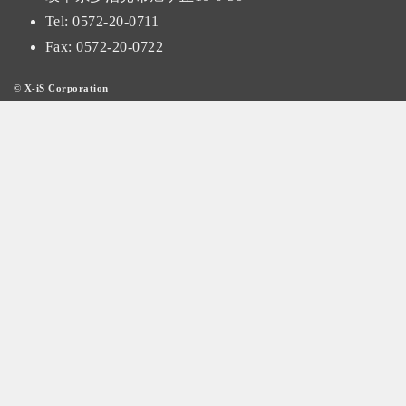
Tel:
0572-20-0711
Fax: 0572-20-0722
©
X-iS Corporation