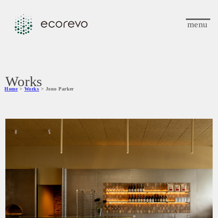
menu
Works
Home
>
Works
> Jono Parker