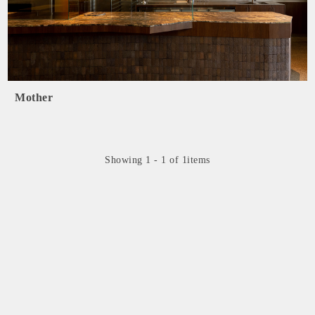
Mother
Showing 1 - 1 of 1items