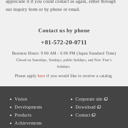
appreciate it if you could contact us again, either through
our inquiry form or by phone or email.
Contact us by phone
+81-572-20-0711
Business Hours: 9:00 AM - 6:00 PM (Japan Standard Time)
Closed on Saturdays, Sundays, public holidays, and New Year’s
holidays.
Please apply
here
if you would like to receive a catalog.
Vision
Corporate site
Developments
Download
Products
Contact
Achievements