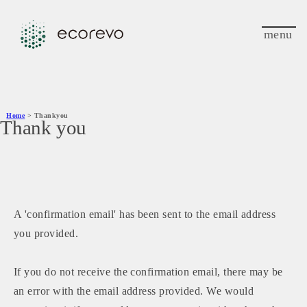
menu
Home
> Thankyou
Thank you
A 'confirmation email' has been sent to the email address
you provided.
If you do not receive the confirmation email, there may be
an error with the email address provided. We would