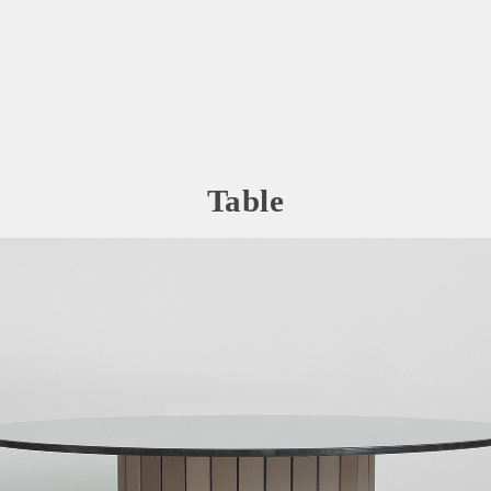
Table