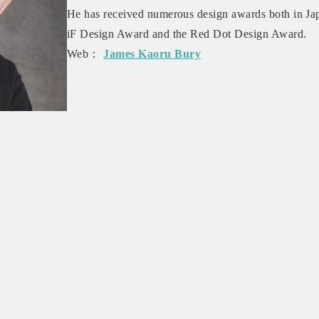
He has received numerous design awards both in Jap
iF Design Award and the Red Dot Design Award.
Web：
James Kaoru Bury