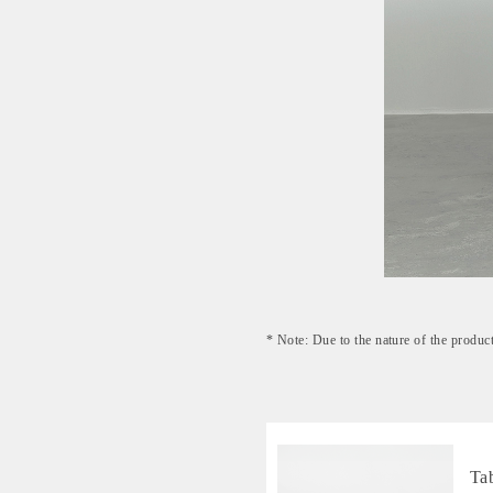
* Note: Due to the nature of the product
Ta