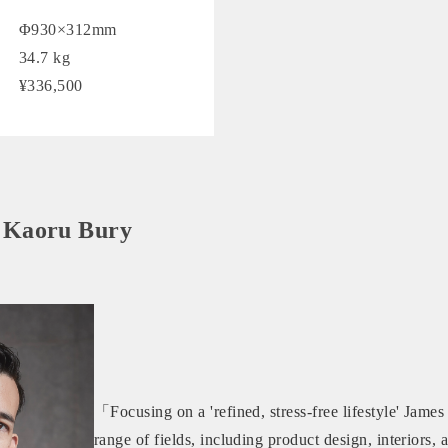
Φ930×312mm
34.7 kg
¥336,500
 Kaoru Bury
「Focusing on a 'refined, stress-free lifestyle' Jame
range of fields, including product design, interiors,