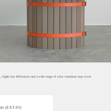
, slight size differences and a wide range of color variations may occur.
ble (EXT-05)