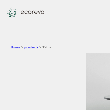
Home
>
products
> Table