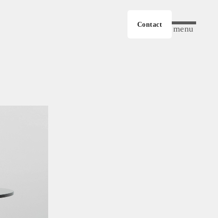
Contact
menu