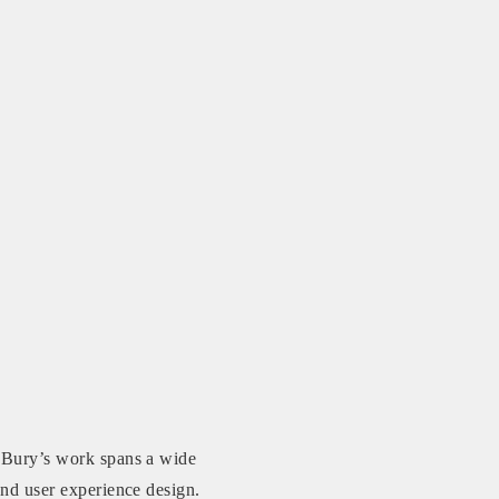
s Bury’s work spans a wide
 and user experience design.