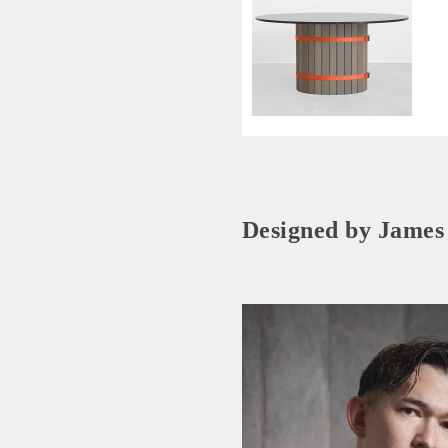
Designed by James