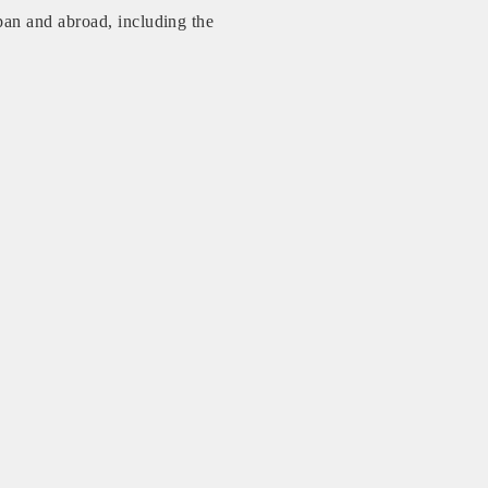
an and abroad, including the