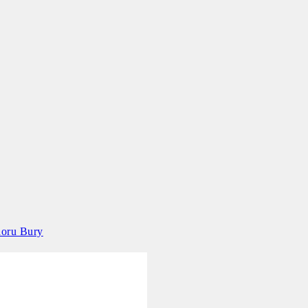
aoru Bury