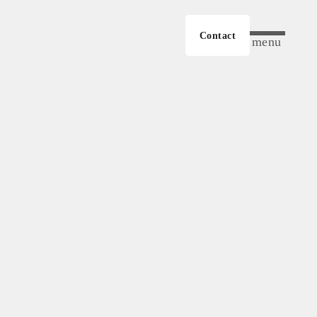
Contact
menu