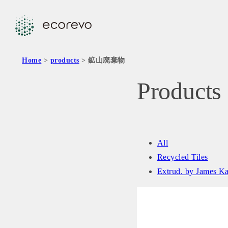
Home
>
products
> 鉱山廃棄物
Products
All
Recycled Tiles
Extrud. by James K