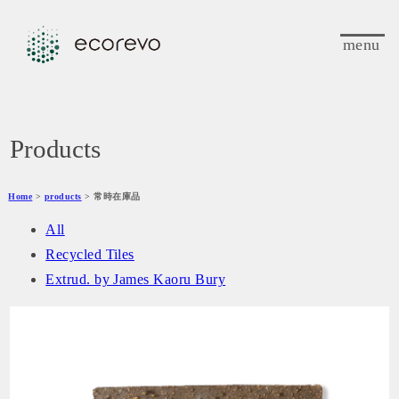
menu
Products
Home
>
products
> 常時在庫品
All
Recycled Tiles
Extrud. by James Kaoru Bury