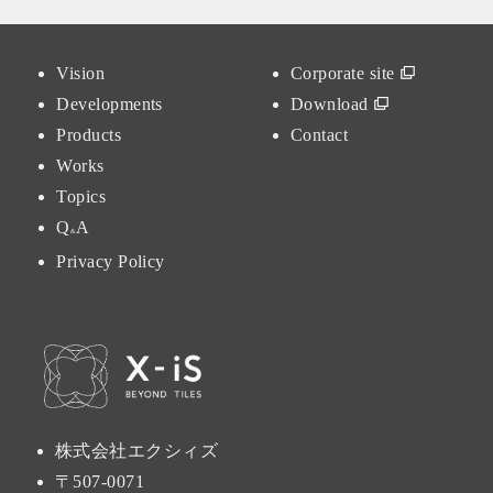
Vision
Corporate site
Developments
Download
Products
Contact
Works
Topics
Q
A
&
Privacy Policy
株式会社エクシィズ
〒507-0071