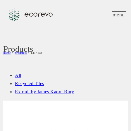
menu
Products
Home
>
products
> 143×143
All
Recycled Tiles
Extrud. by James Kaoru Bury