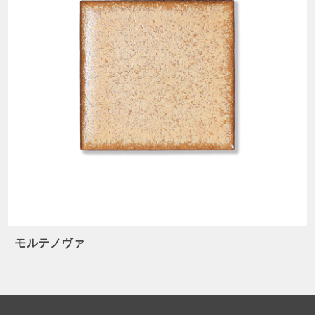
モルテノヴァ