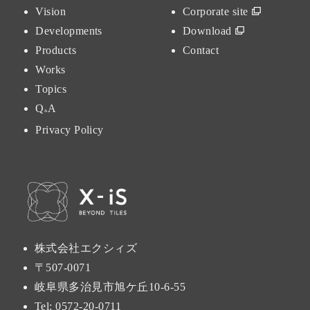
Vision
Corporate site
Developments
Download
Products
Contact
Works
Topics
Q
A
&
Privacy Policy
株式会社エクシィズ
〒507-0071
岐阜県多治見市旭ケ丘10-6-55
Tel:
0572-20-0711